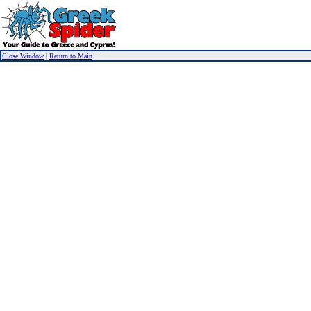
Close Window
|
Return to Main