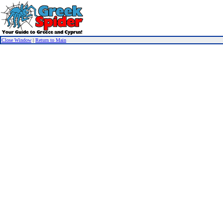
Close Window
|
Return to Main