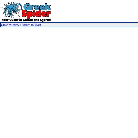
Close Window
|
Return to Main