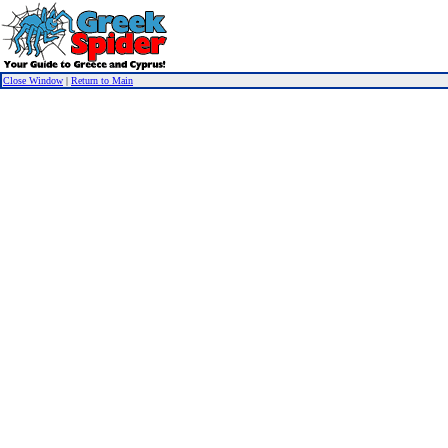
Close Window
|
Return to Main