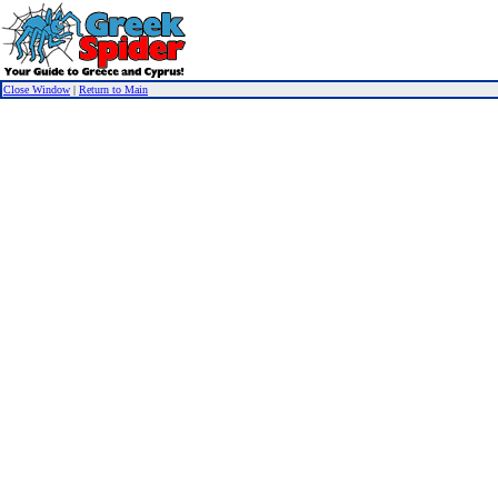
Close Window
|
Return to Main