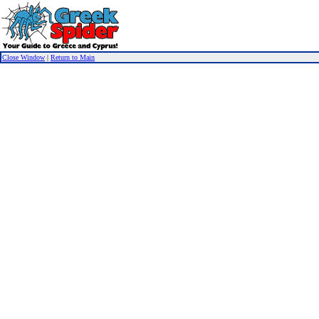
Close Window
|
Return to Main