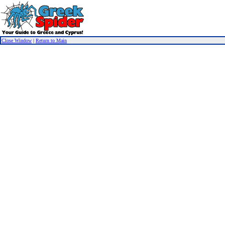
Close Window
|
Return to Main