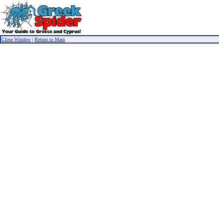
Close Window
|
Return to Main