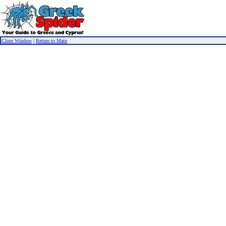
Close Window
|
Return to Main