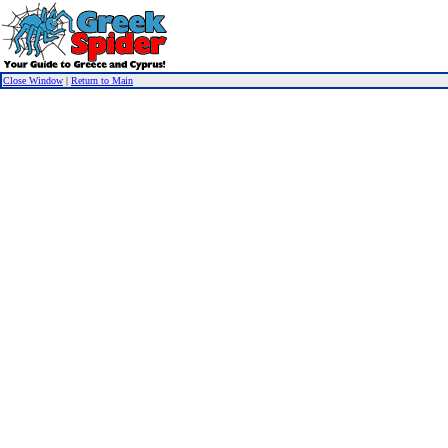
Close Window
|
Return to Main