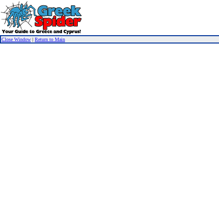
Close Window
|
Return to Main