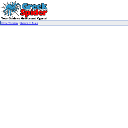
Close Window
|
Return to Main