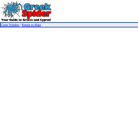
Close Window
|
Return to Main