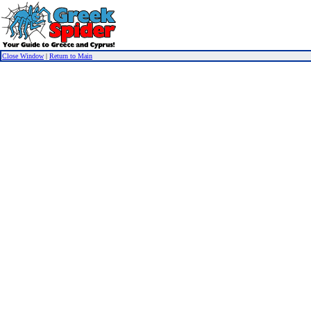
Close Window
|
Return to Main