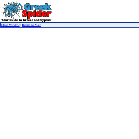
Close Window
|
Return to Main