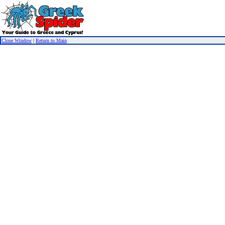
Close Window
|
Return to Main