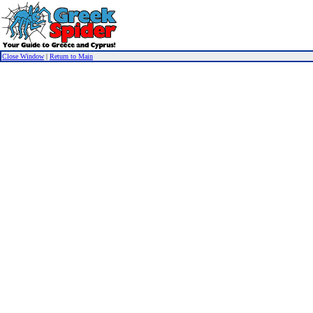
Close Window
|
Return to Main