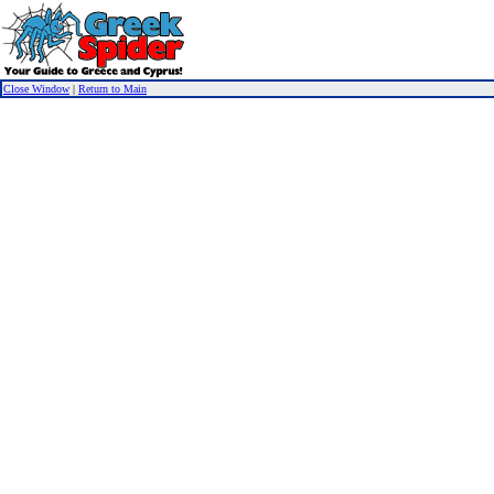
Close Window
|
Return to Main