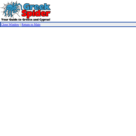
Close Window
|
Return to Main