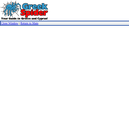
Close Window
|
Return to Main