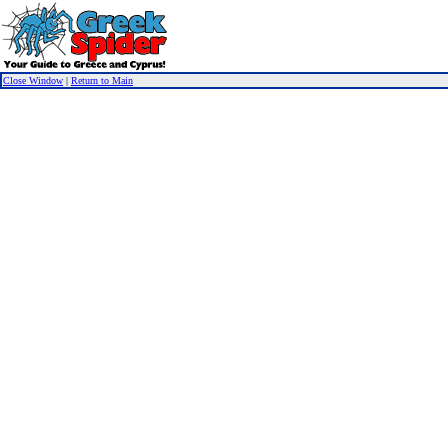
Close Window
|
Return to Main