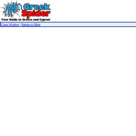
Close Window
|
Return to Main