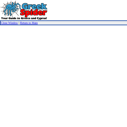
Close Window
|
Return to Main