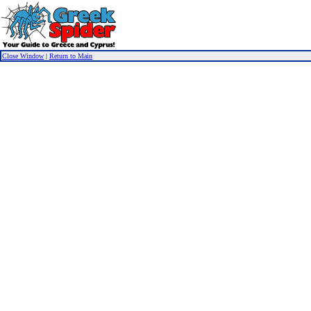
Close Window
|
Return to Main