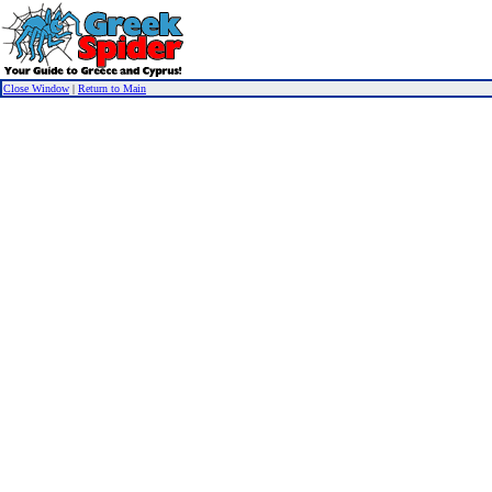
Close Window
|
Return to Main