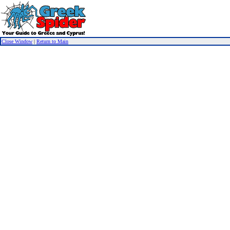
Close Window
|
Return to Main