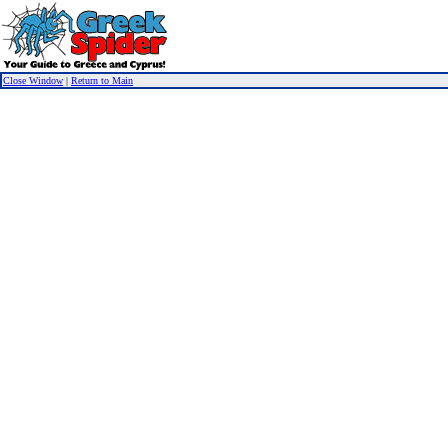
Close Window
|
Return to Main