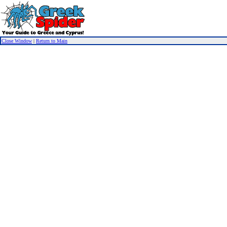
Close Window
|
Return to Main