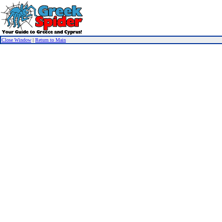
Close Window
|
Return to Main