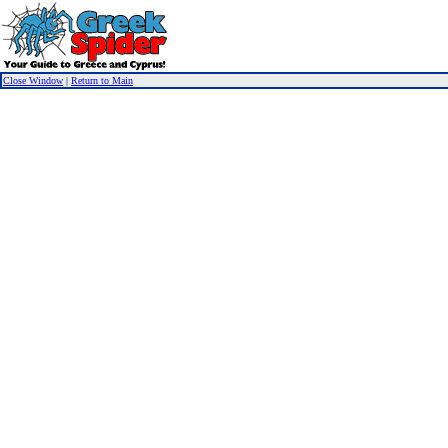
Close Window
|
Return to Main