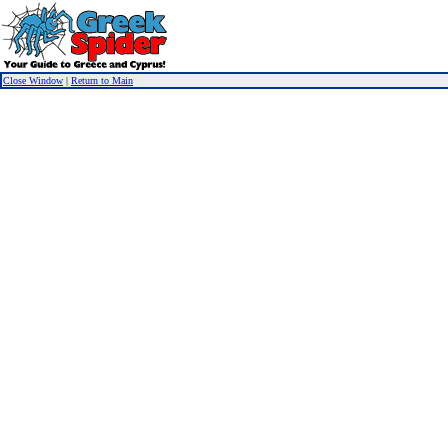
Close Window
|
Return to Main