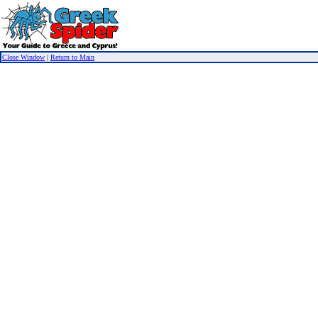
Close Window
|
Return to Main