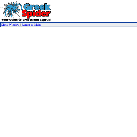
Close Window
|
Return to Main