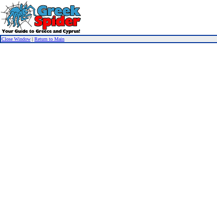
Close Window
|
Return to Main