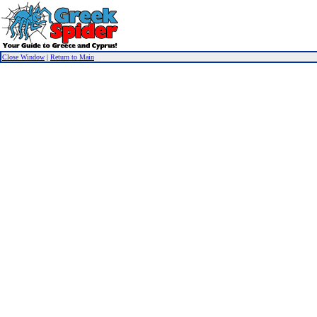
Close Window
|
Return to Main