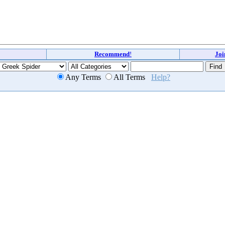
Recommend
!
Jo
Any Terms
All Terms
Help?