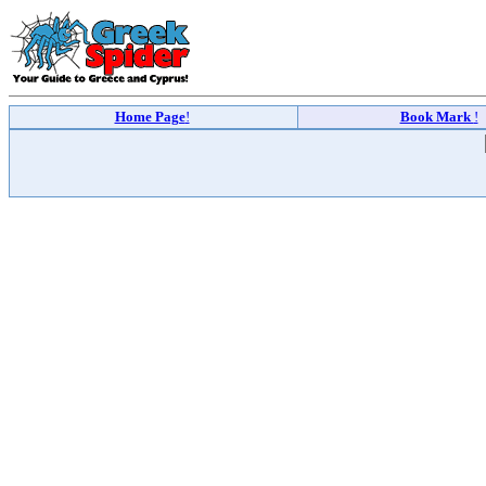
Home Page
!
Book Mark
!