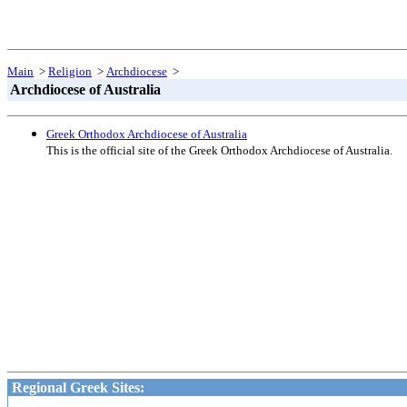
Main
>
Religion
>
Archdiocese
>
Archdiocese of Australia
Greek Orthodox Archdiocese of Australia
This is the official site of the Greek Orthodox Archdiocese of Australia.
Regional Greek Sites: