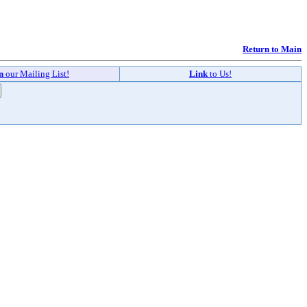
Return to Main
in
our Mailing List!
Link
to Us!